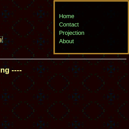
Home
Contact
Projection
g/
About
ng ----