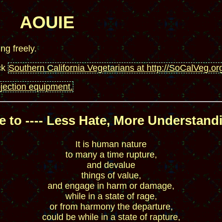
AOUIE
ing freely.
ck
Southern California Vegetarians at http://SoCalVeg.or
ojection equipment.
 to ---- Less Hate, More Understandi
It is human nature
to many a time rupture,
and devalue
things of value,
and engage in harm or damage,
while in a state of rage,
or from harmony the departure,
could be while in a state of rapture,