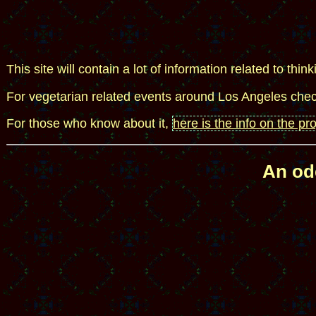
This site will contain a lot of information related to think
For vegetarian related events around Los Angeles che
For those who know about it,
here is the info on the pr
An ode