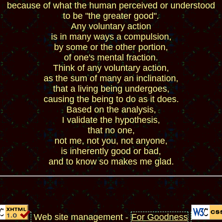
because of what the human perceived or understood
to be "the greater good".
Any voluntary action
is in many ways a compulsion,
by some or the other portion,
of one's mental fraction.
Think of any voluntary action,
as the sum of many an inclination,
that a living being undergoes,
causing the being to do as it does.
Based on the analysis,
I validate the hypothesis,
that no one,
not me, not you, not anyone,
is inherently good or bad,
and to know so makes me glad.
Web site management -
For Goodness