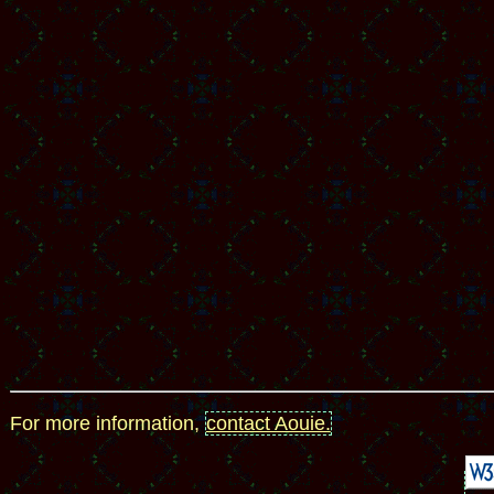
For more information,
contact Aouie.