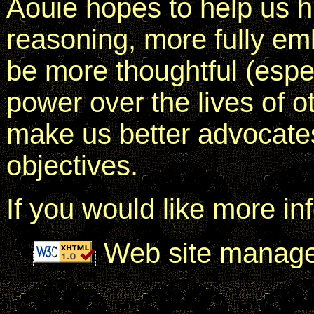
Aouie hopes to help us 
reasoning, more fully em
be more thoughtful (espec
power over the lives of o
make us better advocates
objectives.
If you would like more in
Web site manag