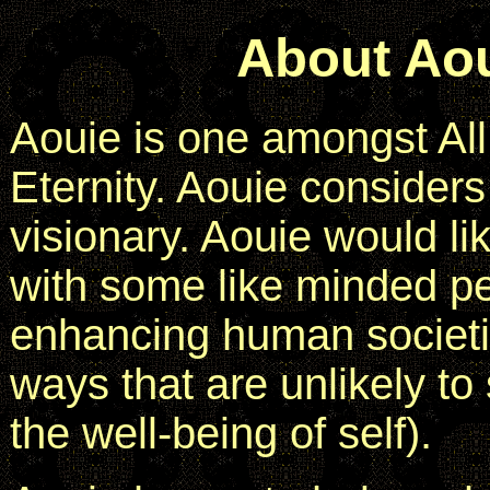
About Ao
Aouie is one amongst All
Eternity. Aouie considers 
visionary. Aouie would li
with some like minded pe
enhancing human societie
ways that are unlikely to 
the well-being of self).